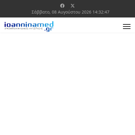
Σάββατο, 08 Αυγούστου 2026
14:32:48