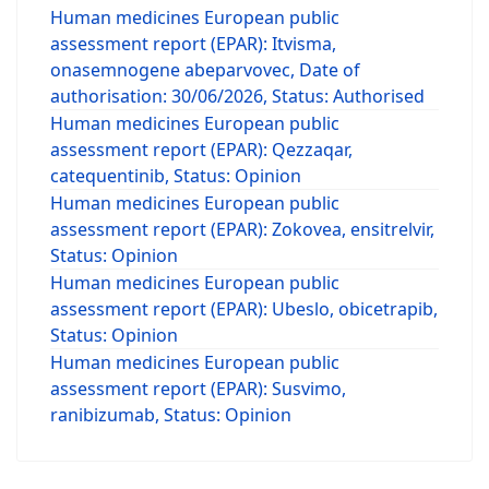
Human medicines European public
assessment report (EPAR): Itvisma,
onasemnogene abeparvovec, Date of
authorisation: 30/06/2026, Status: Authorised
Human medicines European public
assessment report (EPAR): Qezzaqar,
catequentinib, Status: Opinion
Human medicines European public
assessment report (EPAR): Zokovea, ensitrelvir,
Status: Opinion
Human medicines European public
assessment report (EPAR): Ubeslo, obicetrapib,
Status: Opinion
Human medicines European public
assessment report (EPAR): Susvimo,
ranibizumab, Status: Opinion