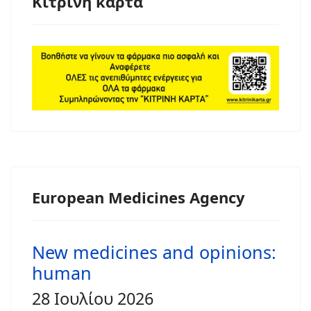
Κίτρινη κάρτα
European Medicines Agency
New medicines and opinions:
human
28 Ιουλίου 2026