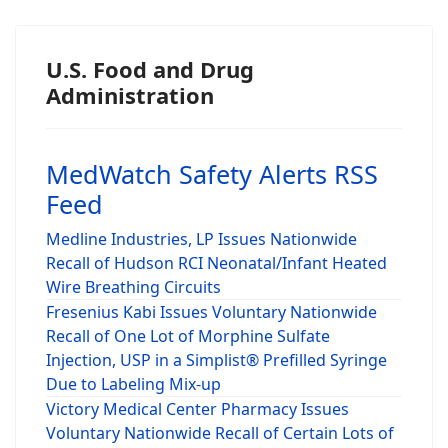
U.S. Food and Drug
Administration
MedWatch Safety Alerts RSS
Feed
Medline Industries, LP Issues Nationwide
Recall of Hudson RCI Neonatal/Infant Heated
Wire Breathing Circuits
Fresenius Kabi Issues Voluntary Nationwide
Recall of One Lot of Morphine Sulfate
Injection, USP in a Simplist® Prefilled Syringe
Due to Labeling Mix-up
Victory Medical Center Pharmacy Issues
Voluntary Nationwide Recall of Certain Lots of